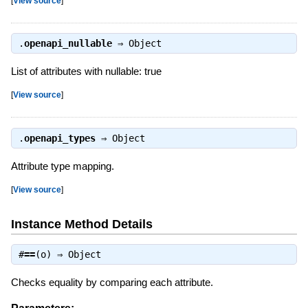
[
View source
]
.
openapi_nullable
⇒
Object
List of attributes with nullable: true
[
View source
]
.
openapi_types
⇒
Object
Attribute type mapping.
[
View source
]
Instance Method Details
#
==
(o) ⇒
Object
Checks equality by comparing each attribute.