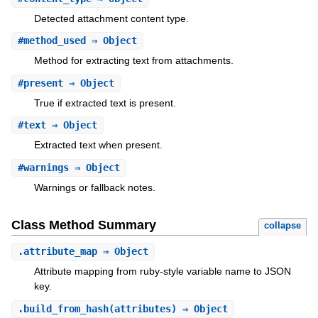
Detected attachment content type.
#
method_used
⇒ Object
Method for extracting text from attachments.
#
present
⇒ Object
True if extracted text is present.
#
text
⇒ Object
Extracted text when present.
#
warnings
⇒ Object
Warnings or fallback notes.
Class Method Summary
collapse
.
attribute_map
⇒ Object
Attribute mapping from ruby-style variable name to JSON
key.
.
build_from_hash
(attributes) ⇒ Object