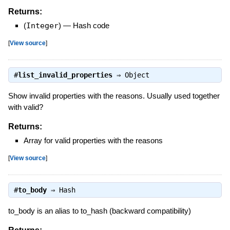
Returns:
(
Integer
)
—
Hash code
[
View source
]
#
list_invalid_properties
⇒
Object
Show invalid properties with the reasons. Usually used together
with valid?
Returns:
Array for valid properties with the reasons
[
View source
]
#
to_body
⇒
Hash
to_body is an alias to to_hash (backward compatibility)