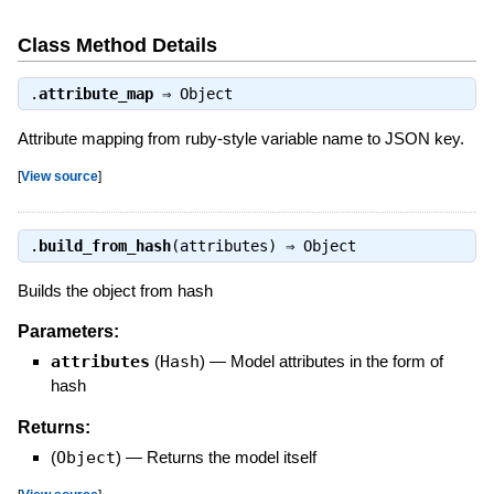
Class Method Details
.
attribute_map
⇒
Object
Attribute mapping from ruby-style variable name to JSON key.
[
View source
]
.
build_from_hash
(attributes) ⇒
Object
Builds the object from hash
Parameters:
attributes
(
Hash
)
—
Model attributes in the form of
hash
Returns:
(
Object
)
—
Returns the model itself