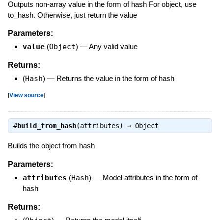
Outputs non-array value in the form of hash For object, use
to_hash. Otherwise, just return the value
Parameters:
value
(
Object
)
—
Any valid value
Returns:
(
Hash
)
—
Returns the value in the form of hash
[
View source
]
#
build_from_hash
(attributes) ⇒
Object
Builds the object from hash
Parameters:
attributes
(
Hash
)
—
Model attributes in the form of
hash
Returns: