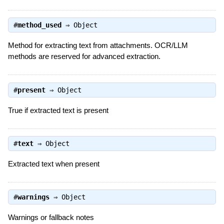
#
method_used
⇒
Object
Method for extracting text from attachments. OCR/LLM
methods are reserved for advanced extraction.
#
present
⇒
Object
True if extracted text is present
#
text
⇒
Object
Extracted text when present
#
warnings
⇒
Object
Warnings or fallback notes