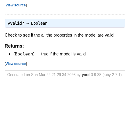
[
View source
]
#
valid?
⇒
Boolean
Check to see if the all the properties in the model are valid
Returns:
(
Boolean
)
—
true if the model is valid
[
View source
]
Generated on Sun Mar 22 21:29:34 2026 by
yard
0.9.38 (ruby-2.7.1).