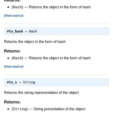
Returns:
(
Hash
)
—
Returns the object in the form of hash
[
View source
]
#
to_hash
⇒
Hash
Returns the object in the form of hash
Returns:
(
Hash
)
—
Returns the object in the form of hash
[
View source
]
#
to_s
⇒
String
Returns the string representation of the object
Returns:
(
String
)
—
String presentation of the object