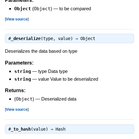
Parameters:
Object
(
Object
)
—
to be compared
[
View source
]
#
_deserialize
(type, value) ⇒
Object
Deserializes the data based on type
Parameters:
string
—
type Data type
string
—
value Value to be deserialized
Returns:
(
Object
)
—
Deserialized data
[
View source
]
#
_to_hash
(value) ⇒
Hash