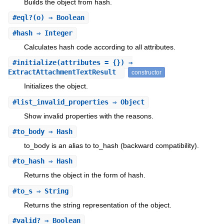
Builds the object from hash.
#
eql?
(o) ⇒ Boolean
#
hash
⇒ Integer
Calculates hash code according to all attributes.
#
initialize
(attributes = {}) ⇒
ExtractAttachmentTextResult
constructor
Initializes the object.
#
list_invalid_properties
⇒ Object
Show invalid properties with the reasons.
#
to_body
⇒ Hash
to_body is an alias to to_hash (backward compatibility).
#
to_hash
⇒ Hash
Returns the object in the form of hash.
#
to_s
⇒ String
Returns the string representation of the object.
#
valid?
⇒ Boolean