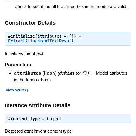
Check to see if the all the properties in the model are valid.
Constructor Details
#
initialize
(attributes = {}) ⇒
ExtractAttachmentTextResult
Initializes the object
Parameters:
attributes
(
Hash
)
(defaults to:
{}
)
—
Model attributes
in the form of hash
[
View source
]
Instance Attribute Details
#
content_type
⇒
Object
Detected attachment content type