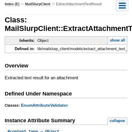
»
»
Index (E)
MailSlurpClient
ExtractAttachmentTextResult
Class:
MailSlurpClient::ExtractAttachment
show all
Inherits:
Object
Defined in:
lib/mailslurp_client/models/extract_attachment_text_res
Overview
Extracted text result for an attachment
Defined Under Namespace
EnumAttributeValidator
Classes:
Instance Attribute Summary
collapse
#
content_type
⇒ Object