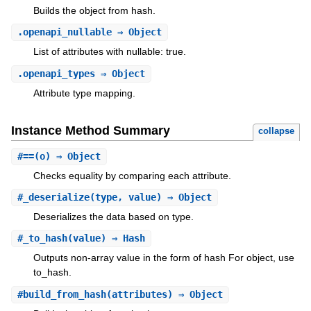
Builds the object from hash.
.
openapi_nullable
⇒ Object
List of attributes with nullable: true.
.
openapi_types
⇒ Object
Attribute type mapping.
Instance Method Summary
collapse
#
==
(o) ⇒ Object
Checks equality by comparing each attribute.
#
_deserialize
(type, value) ⇒ Object
Deserializes the data based on type.
#
_to_hash
(value) ⇒ Hash
Outputs non-array value in the form of hash For object, use
to_hash.
#
build_from_hash
(attributes) ⇒ Object