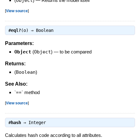
(
Object
)
—
Returns the model itself
[
View source
]
#
eql?
(o) ⇒
Boolean
Parameters:
Object
(
Object
)
—
to be compared
Returns:
(
Boolean
)
See Also:
`==` method
[
View source
]
#
hash
⇒
Integer
Calculates hash code according to all attributes.