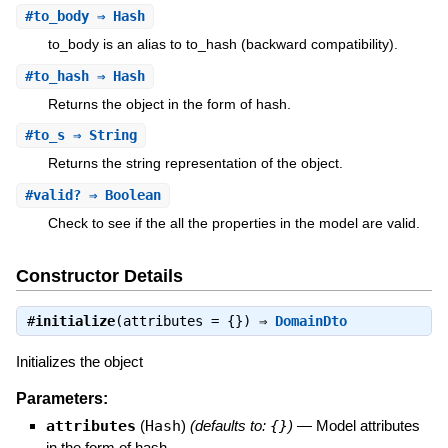
#
to_body
⇒ Hash
to_body is an alias to to_hash (backward compatibility).
#
to_hash
⇒ Hash
Returns the object in the form of hash.
#
to_s
⇒ String
Returns the string representation of the object.
#
valid?
⇒ Boolean
Check to see if the all the properties in the model are valid.
Constructor Details
#
initialize
(attributes = {}) ⇒
DomainDto
Initializes the object
Parameters:
attributes
(
Hash
)
(defaults to:
{}
)
—
Model attributes
in the form of hash