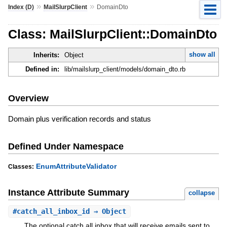
»
»
Index (D)
MailSlurpClient
DomainDto
Class: MailSlurpClient::DomainDto
show all
Inherits:
Object
Defined in:
lib/mailslurp_client/models/domain_dto.rb
Overview
Domain plus verification records and status
Defined Under Namespace
EnumAttributeValidator
Classes:
Instance Attribute Summary
collapse
#
catch_all_inbox_id
⇒ Object
The optional catch all inbox that will receive emails sent to