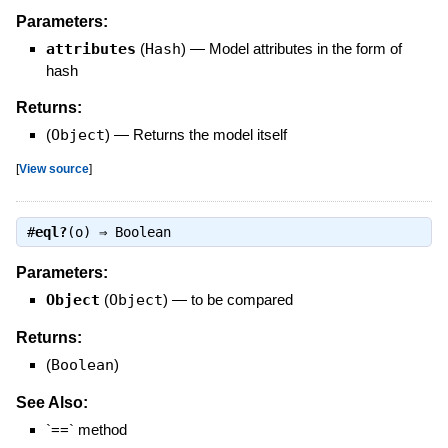
Parameters:
attributes
(
Hash
)
—
Model attributes in the form of
hash
Returns:
(
Object
)
—
Returns the model itself
[
View source
]
#
eql?
(o) ⇒
Boolean
Parameters:
Object
(
Object
)
—
to be compared
Returns:
(
Boolean
)
See Also:
`==` method