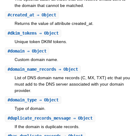
the domain that cannot be matched.
#
created_at
⇒ Object
Returns the value of attribute created_at.
#
dkim_tokens
⇒ Object
Unique token DKIM tokens.
#
domain
⇒ Object
Custom domain name.
#
domain_name_records
⇒ Object
List of DNS domain name records (C, MX, TXT) etc that you
must add to the DNS server associated with your domain
provider.
#
domain_type
⇒ Object
Type of domain.
#
duplicate_records_message
⇒ Object
If the domain is duplicate records.