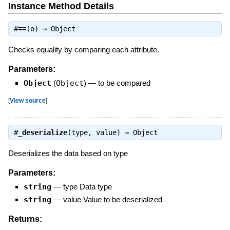
Instance Method Details
#
==
(o) ⇒
Object
Checks equality by comparing each attribute.
Parameters:
Object
(
Object
)
—
to be compared
[
View source
]
#
_deserialize
(type, value) ⇒
Object
Deserializes the data based on type
Parameters:
string
—
type Data type
string
—
value Value to be deserialized
Returns: