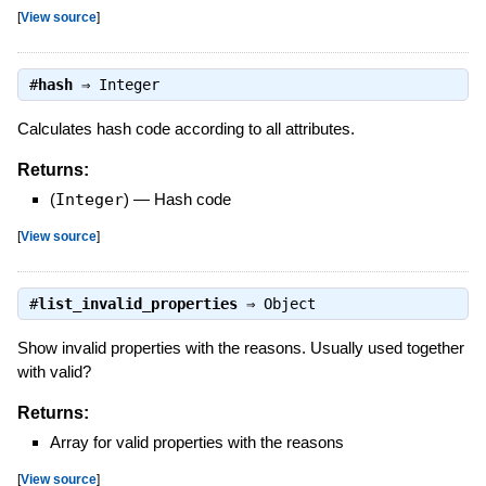
[
View source
]
#
hash
⇒
Integer
Calculates hash code according to all attributes.
Returns:
(
Integer
)
—
Hash code
[
View source
]
#
list_invalid_properties
⇒
Object
Show invalid properties with the reasons. Usually used together
with valid?
Returns:
Array for valid properties with the reasons
[
View source
]