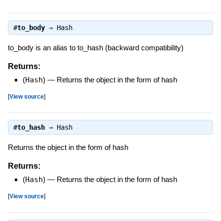
#
to_body
⇒
Hash
to_body is an alias to to_hash (backward compatibility)
Returns:
(
Hash
)
—
Returns the object in the form of hash
[
View source
]
#
to_hash
⇒
Hash
Returns the object in the form of hash
Returns:
(
Hash
)
—
Returns the object in the form of hash
[
View source
]