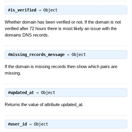
#
is_verified
⇒
Object
Whether domain has been verified or not. If the domain is not
verified after 72 hours there is most likely an issue with the
domains DNS records.
#
missing_records_message
⇒
Object
If the domain is missing records then show which pairs are
missing.
#
updated_at
⇒
Object
Returns the value of attribute updated_at.
#
user_id
⇒
Object