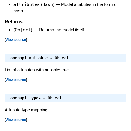
attributes
(
Hash
)
—
Model attributes in the form of
hash
Returns:
(
Object
)
—
Returns the model itself
[
View source
]
.
openapi_nullable
⇒
Object
List of attributes with nullable: true
[
View source
]
.
openapi_types
⇒
Object
Attribute type mapping.
[
View source
]