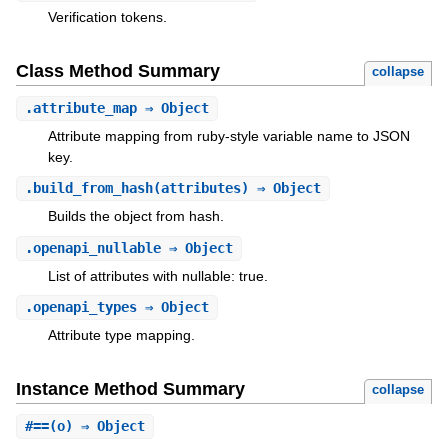
Verification tokens.
Class Method Summary
collapse
.
attribute_map
⇒ Object
Attribute mapping from ruby-style variable name to JSON
key.
.
build_from_hash
(attributes) ⇒ Object
Builds the object from hash.
.
openapi_nullable
⇒ Object
List of attributes with nullable: true.
.
openapi_types
⇒ Object
Attribute type mapping.
Instance Method Summary
collapse
#
==
(o) ⇒ Object