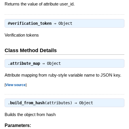
Returns the value of attribute user_id.
#
verification_token
⇒
Object
Verification tokens
Class Method Details
.
attribute_map
⇒
Object
Attribute mapping from ruby-style variable name to JSON key.
[
View source
]
.
build_from_hash
(attributes) ⇒
Object
Builds the object from hash
Parameters: