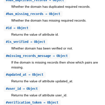
#
has_duplicate_records
⇒ Object
Whether the domain has duplicated required records.
#
has_missing_records
⇒ Object
Whether the domain has missing required records.
#
id
⇒ Object
Returns the value of attribute id.
#
is_verified
⇒ Object
Whether domain has been verified or not.
#
missing_records_message
⇒ Object
If the domain is missing records then show which pairs are
missing.
#
updated_at
⇒ Object
Returns the value of attribute updated_at.
#
user_id
⇒ Object
Returns the value of attribute user_id.
#
verification_token
⇒ Object