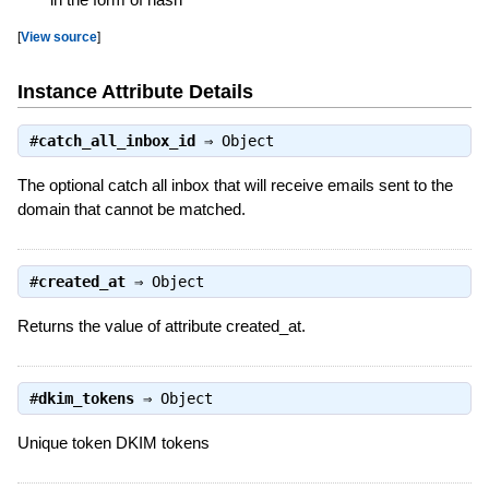
[
View source
]
Instance Attribute Details
#
catch_all_inbox_id
⇒
Object
The optional catch all inbox that will receive emails sent to the
domain that cannot be matched.
#
created_at
⇒
Object
Returns the value of attribute created_at.
#
dkim_tokens
⇒
Object
Unique token DKIM tokens