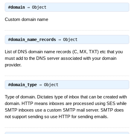
#
domain
⇒
Object
Custom domain name
#
domain_name_records
⇒
Object
List of DNS domain name records (C, MX, TXT) etc that you
must add to the DNS server associated with your domain
provider.
#
domain_type
⇒
Object
Type of domain. Dictates type of inbox that can be created with
domain. HTTP means inboxes are processed using SES while
SMTP inboxes use a custom SMTP mail server. SMTP does
not support sending so use HTTP for sending emails.