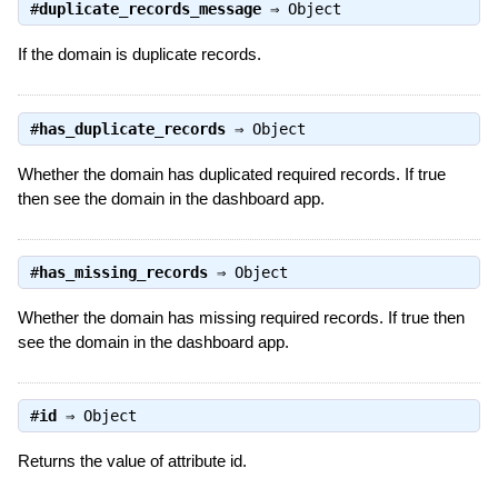
#
duplicate_records_message
⇒
Object
If the domain is duplicate records.
#
has_duplicate_records
⇒
Object
Whether the domain has duplicated required records. If true
then see the domain in the dashboard app.
#
has_missing_records
⇒
Object
Whether the domain has missing required records. If true then
see the domain in the dashboard app.
#
id
⇒
Object
Returns the value of attribute id.