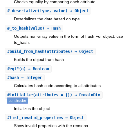
Checks equality by comparing each attribute.
#
_deserialize
(type, value) ⇒ Object
Deserializes the data based on type.
#
_to_hash
(value) ⇒ Hash
Outputs non-array value in the form of hash For object, use
to_hash.
#
build_from_hash
(attributes) ⇒ Object
Builds the object from hash.
#
eql?
(o) ⇒ Boolean
#
hash
⇒ Integer
Calculates hash code according to all attributes.
#
initialize
(attributes = {}) ⇒ DomainDto
constructor
Initializes the object.
#
list_invalid_properties
⇒ Object
Show invalid properties with the reasons.