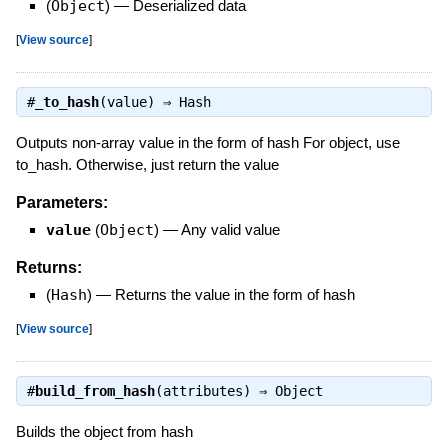
(
Object
)
—
Deserialized data
[
View source
]
#
_to_hash
(value) ⇒
Hash
Outputs non-array value in the form of hash For object, use
to_hash. Otherwise, just return the value
Parameters:
value
(
Object
)
—
Any valid value
Returns:
(
Hash
)
—
Returns the value in the form of hash
[
View source
]
#
build_from_hash
(attributes) ⇒
Object
Builds the object from hash