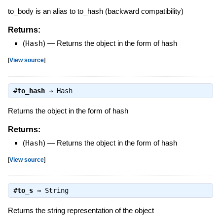
to_body is an alias to to_hash (backward compatibility)
Returns:
(
Hash
)
—
Returns the object in the form of hash
[
View source
]
#
to_hash
⇒
Hash
Returns the object in the form of hash
Returns:
(
Hash
)
—
Returns the object in the form of hash
[
View source
]
#
to_s
⇒
String
Returns the string representation of the object