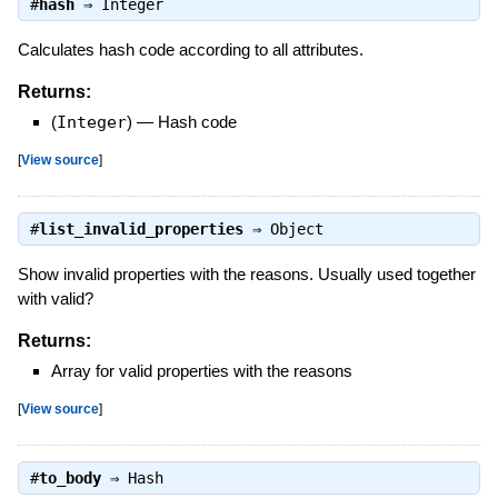
#
hash
⇒
Integer
Calculates hash code according to all attributes.
Returns:
(
Integer
)
—
Hash code
[
View source
]
#
list_invalid_properties
⇒
Object
Show invalid properties with the reasons. Usually used together
with valid?
Returns:
Array for valid properties with the reasons
[
View source
]
#
to_body
⇒
Hash