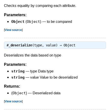
Checks equality by comparing each attribute.
Parameters:
Object
(
Object
)
—
to be compared
[
View source
]
#
_deserialize
(type, value) ⇒
Object
Deserializes the data based on type
Parameters:
string
—
type Data type
string
—
value Value to be deserialized
Returns:
(
Object
)
—
Deserialized data
[
View source
]