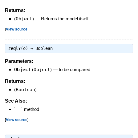
Returns:
(
Object
)
—
Returns the model itself
[
View source
]
#
eql?
(o) ⇒
Boolean
Parameters:
Object
(
Object
)
—
to be compared
Returns:
(
Boolean
)
See Also:
`==` method
[
View source
]