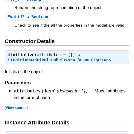
Returns the string representation of the object.
#
valid?
⇒ Boolean
Check to see if the all the properties in the model are valid.
Constructor Details
#
initialize
(attributes = {}) ⇒
CreateInboxRetentionPolicyForAccountOptions
Initializes the object
Parameters:
attributes
(
Hash
)
(defaults to:
{}
)
—
Model attributes
in the form of hash
[
View source
]
Instance Attribute Details