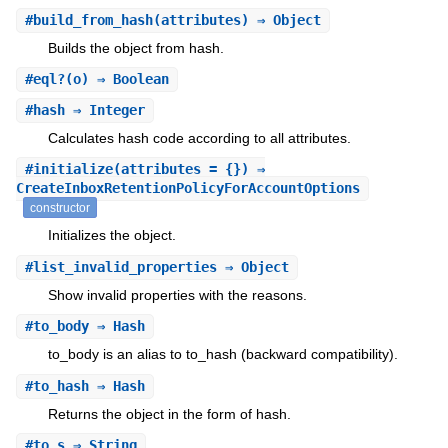
#
build_from_hash
(attributes) ⇒ Object
Builds the object from hash.
#
eql?
(o) ⇒ Boolean
#
hash
⇒ Integer
Calculates hash code according to all attributes.
#
initialize
(attributes = {}) ⇒
CreateInboxRetentionPolicyForAccountOptions
constructor
Initializes the object.
#
list_invalid_properties
⇒ Object
Show invalid properties with the reasons.
#
to_body
⇒ Hash
to_body is an alias to to_hash (backward compatibility).
#
to_hash
⇒ Hash
Returns the object in the form of hash.
#
to_s
⇒ String