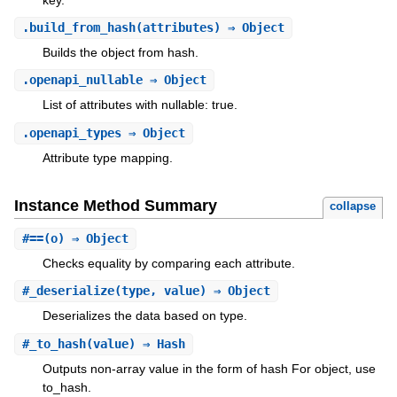
.
build_from_hash
(attributes) ⇒ Object
Builds the object from hash.
.
openapi_nullable
⇒ Object
List of attributes with nullable: true.
.
openapi_types
⇒ Object
Attribute type mapping.
Instance Method Summary
collapse
#
==
(o) ⇒ Object
Checks equality by comparing each attribute.
#
_deserialize
(type, value) ⇒ Object
Deserializes the data based on type.
#
_to_hash
(value) ⇒ Hash
Outputs non-array value in the form of hash For object, use
to_hash.