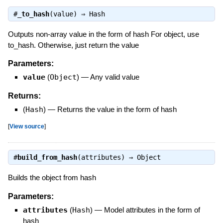
#
_to_hash
(value) ⇒
Hash
Outputs non-array value in the form of hash For object, use
to_hash. Otherwise, just return the value
Parameters:
value
(
Object
)
—
Any valid value
Returns:
(
Hash
)
—
Returns the value in the form of hash
[
View source
]
#
build_from_hash
(attributes) ⇒
Object
Builds the object from hash
Parameters:
attributes
(
Hash
)
—
Model attributes in the form of
hash