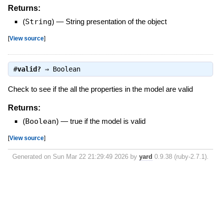
Returns:
(
String
)
—
String presentation of the object
[
View source
]
#
valid?
⇒
Boolean
Check to see if the all the properties in the model are valid
Returns:
(
Boolean
)
—
true if the model is valid
[
View source
]
Generated on Sun Mar 22 21:29:49 2026 by
yard
0.9.38 (ruby-2.7.1).