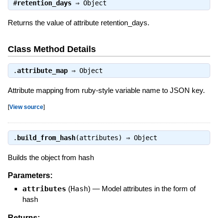
#
retention_days
⇒
Object
Returns the value of attribute retention_days.
Class Method Details
.
attribute_map
⇒
Object
Attribute mapping from ruby-style variable name to JSON key.
[
View source
]
.
build_from_hash
(attributes) ⇒
Object
Builds the object from hash
Parameters:
attributes
(
Hash
)
—
Model attributes in the form of
hash
Returns: