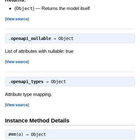
(
Object
)
—
Returns the model itself
[
View source
]
.
openapi_nullable
⇒
Object
List of attributes with nullable: true
[
View source
]
.
openapi_types
⇒
Object
Attribute type mapping.
[
View source
]
Instance Method Details
#
==
(o) ⇒
Object