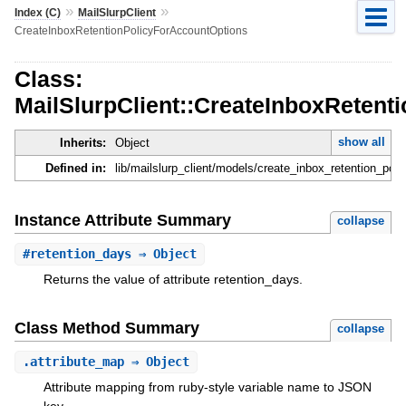
»
»
Index (C)
MailSlurpClient
CreateInboxRetentionPolicyForAccountOptions
Class:
MailSlurpClient::CreateInboxRetent
show all
Inherits:
Object
Defined in:
lib/mailslurp_client/models/create_inbox_retention_pol
Instance Attribute Summary
collapse
#
retention_days
⇒ Object
Returns the value of attribute retention_days.
Class Method Summary
collapse
.
attribute_map
⇒ Object
Attribute mapping from ruby-style variable name to JSON
key.